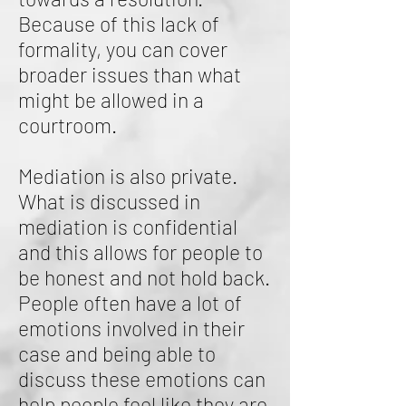
Because of this lack of
formality, you can cover
broader issues than what
might be allowed in a
courtroom.
Mediation is also private.
What is discussed in
mediation is confidential
and this allows for people to
be honest and not hold back.
People often have a lot of
emotions involved in their
case and being able to
discuss these emotions can
help people feel like they are