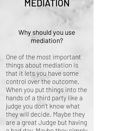
MEDIATION
Why should you use
mediation?
One of the most important
things about mediation is
that it lets you have some
control over the outcome.
When you put things into the
hands of a third party like a
judge you don’t know what
they will decide. Maybe they
are a great Judge but having
a bad day. Maybe they simply