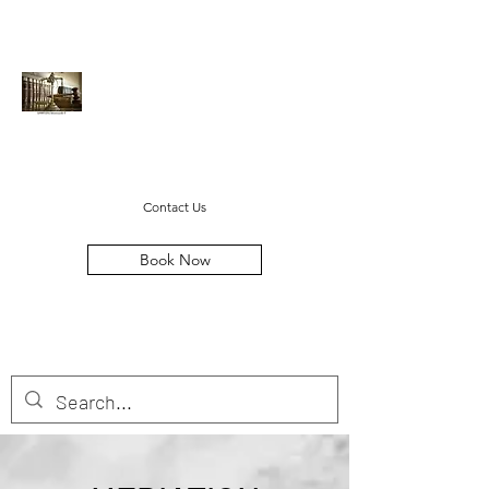
Cayton Legal LLC
steven@caytonlegal.net
(678) 369-1384
Contact Us
Book Now
MOVING FAMILIES FORWARD