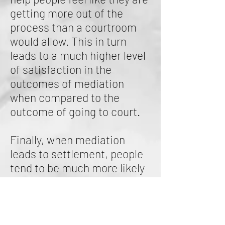
getting more out of the
process than a courtroom
would allow. This in turn
leads to a much higher level
of satisfaction in the
outcomes of mediation
when compared to the
outcome of going to court.
Finally, when mediation
leads to settlement, people
tend to be much more likely
to abide by the terms of the
settlement since both
parties had a part in coming
up with the agreement.