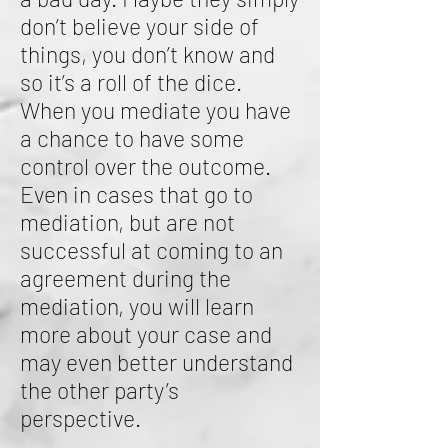
don’t believe your side of
things, you don’t know and
so it’s a roll of the dice.
When you mediate you have
a chance to have some
control over the outcome.
Even in cases that go to
mediation, but are not
successful at coming to an
agreement during the
mediation, you will learn
more about your case and
may even better understand
the other party’s
perspective.