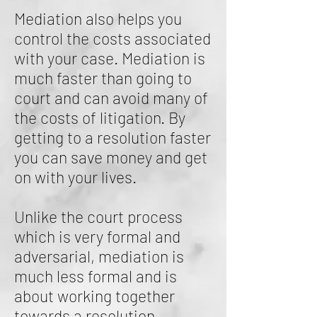
Mediation also helps you
control the costs associated
with your case. Mediation is
much faster than going to
court and can avoid many of
the costs of litigation. By
getting to a resolution faster
you can save money and get
on with your lives.
Unlike the court process
which is very formal and
adversarial, mediation is
much less formal and is
about working together
towards a resolution.