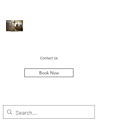
Cayton Legal LLC
steven@caytonlegal.net
(678) 369-1384
Contact Us
Book Now
MOVING FAMILIES FORWARD